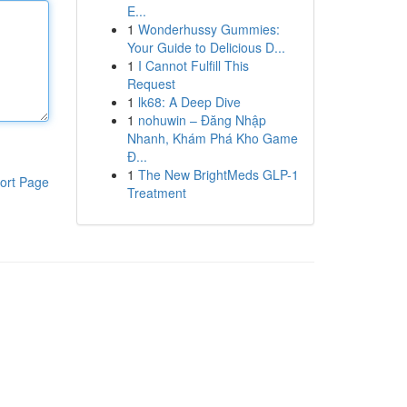
E...
1
Wonderhussy Gummies:
Your Guide to Delicious D...
1
I Cannot Fulfill This
Request
1
lk68: A Deep Dive
1
nohuwin – Đăng Nhập
Nhanh, Khám Phá Kho Game
Đ...
1
The New BrightMeds GLP-1
ort Page
Treatment