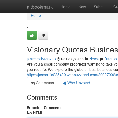
Home
altbookmark
Home
New
Submit
Gr
Home
1
Visionary Quotes Busine
janicecsib486733
631 days ago
News
Discuss
Are you a small company proprietor wanting to take you
you require. We explore the globe of local business con
https://jasperfjio235439.webbuzzfeed.com/30027902/c
Comments
Who Upvoted
Comments
Submit a Comment
No HTML