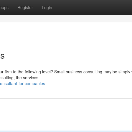
oups
Register
Login
ss
r firm to the following level? Small business consulting may be simply
sulting, the services
onsultant-for-companies