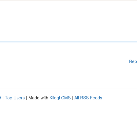
Rep
d
|
Top Users
| Made with
Kliqqi CMS
|
All RSS Feeds