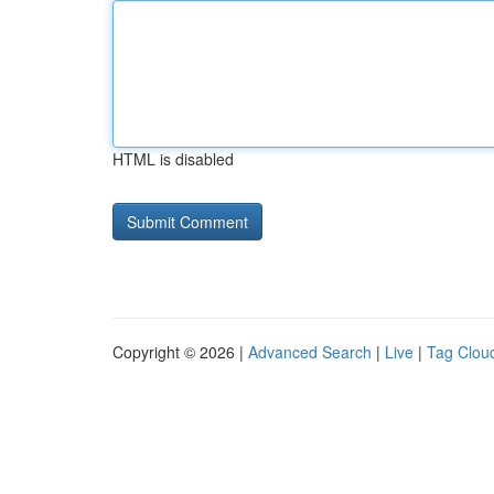
HTML is disabled
Copyright © 2026 |
Advanced Search
|
Live
|
Tag Clou