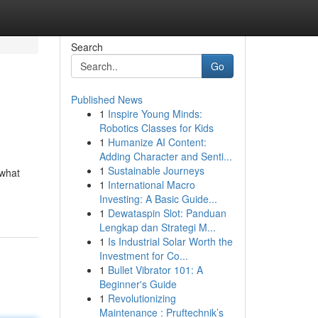
Search
Go
Published News
1
Inspire Young Minds:
Robotics Classes for Kids
1
Humanize AI Content:
Adding Character and Senti...
1
Sustainable Journeys
 what
1
International Macro
Investing: A Basic Guide...
1
Dewataspin Slot: Panduan
Lengkap dan Strategi M...
1
Is Industrial Solar Worth the
Investment for Co...
1
Bullet Vibrator 101: A
Beginner's Guide
1
Revolutionizing
Maintenance : Pruftechnik’s