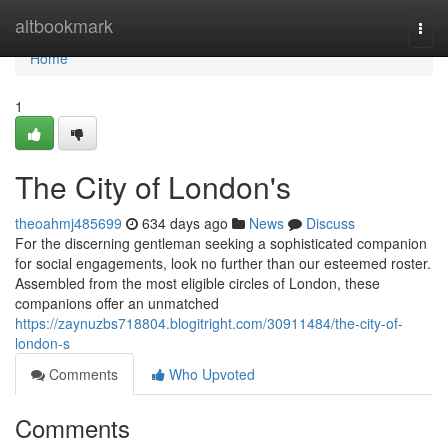
Home
altbookmark
Togg
navi
Home
1
The City of London's
theoahmj485699
634 days ago
News
Discuss
For the discerning gentleman seeking a sophisticated companion
for social engagements, look no further than our esteemed roster.
Assembled from the most eligible circles of London, these
companions offer an unmatched
https://zaynuzbs718804.blogitright.com/30911484/the-city-of-
london-s
Comments
Who Upvoted
Comments