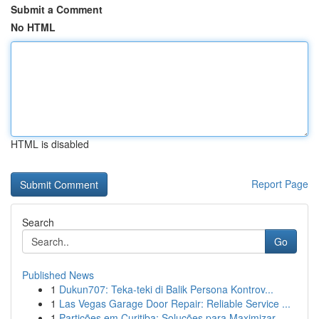
Submit a Comment
No HTML
HTML is disabled
Report Page
Search
Go
Published News
1
Dukun707: Teka-teki di Balik Persona Kontrov...
1
Las Vegas Garage Door Repair: Reliable Service ...
1
Partições em Curitiba: Soluções para Maximizar...