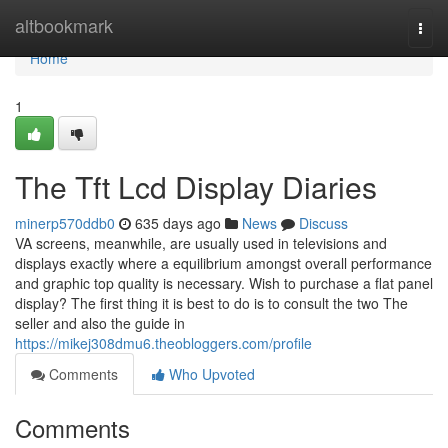
Home
altbookmark
Togg
navi
Home
1
The Tft Lcd Display Diaries
minerp570ddb0
635 days ago
News
Discuss
VA screens, meanwhile, are usually used in televisions and
displays exactly where a equilibrium amongst overall performance
and graphic top quality is necessary. Wish to purchase a flat panel
display? The first thing it is best to do is to consult the two The
seller and also the guide in
https://mikej308dmu6.theobloggers.com/profile
Comments
Who Upvoted
Comments