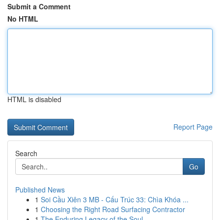
Submit a Comment
No HTML
HTML is disabled
Report Page
Search
Go
Published News
1
Soi Cầu Xiên 3 MB - Cấu Trúc 33: Chìa Khóa ...
1
Choosing the Right Road Surfacing Contractor
1
The Enduring Legacy of the Soul