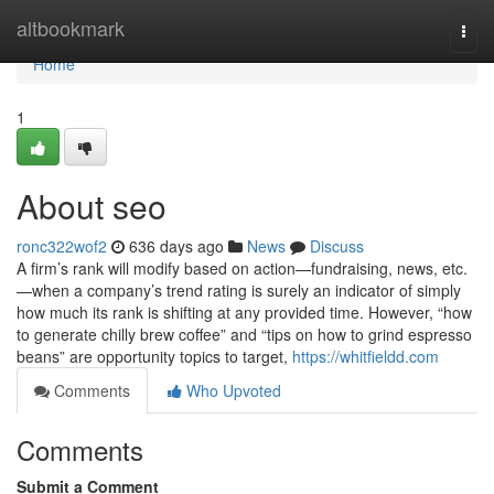
Home
altbookmark
Togg
navi
Home
1
About seo
ronc322wof2
636 days ago
News
Discuss
A firm’s rank will modify based on action—fundraising, news, etc.
—when a company’s trend rating is surely an indicator of simply
how much its rank is shifting at any provided time. However, “how
to generate chilly brew coffee” and “tips on how to grind espresso
beans” are opportunity topics to target,
https://whitfieldd.com
Comments
Who Upvoted
Comments
Submit a Comment