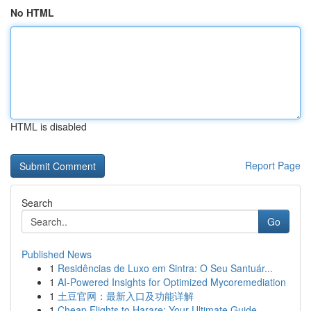
No HTML
HTML is disabled
Report Page
Search
Go
Published News
1
Residências de Luxo em Sintra: O Seu Santuár...
1
AI-Powered Insights for Optimized Mycoremediation
1
土豆官网：最新入口及功能详解
1
Cheap Flights to Harare: Your Ultimate Guide