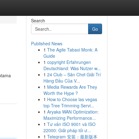
Search
Go
Published News
1
The Agile Tabaxi Monk: A
Guide
1
copyright Erfahrungen
Deutschland: Was Nutzer w...
1
24 Club – Sân Chơi Giải Trí
 utama
Hàng Đầu Của V...
1
Media Rewards Are They
Worth the Hype ?
1
How to Choose las vegas
top Tree Trimming Servi...
1
Aryaka WAN Optimization:
Maximizing Performance...
1
Tư vấn ISO 9001 và ISO
22000: Giải pháp tối ư...
1
Telegram 安装：最新版本