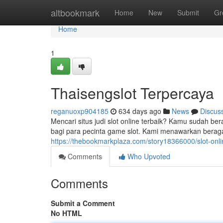
Home
altbookmark
Home
New
Submit
Gr
Home
1
Thaisengslot Terpercaya
reganuoxp904185
634 days ago
News
Discus
Mencari situs judi slot online terbaik? Kamu sudah ber
bagi para pecinta game slot. Kami menawarkan beragam
https://thebookmarkplaza.com/story18366000/slot-onli
Comments
Who Upvoted
Comments
Submit a Comment
No HTML