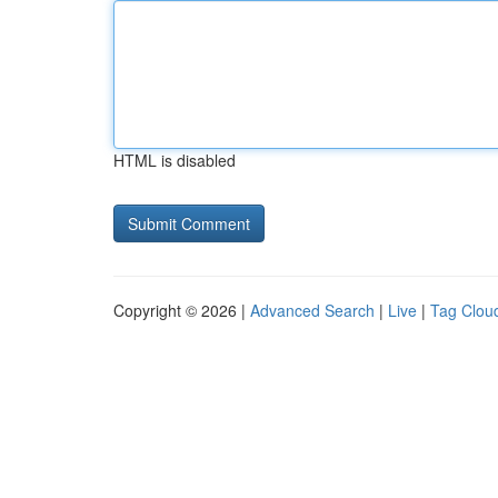
HTML is disabled
Copyright © 2026 |
Advanced Search
|
Live
|
Tag Clou