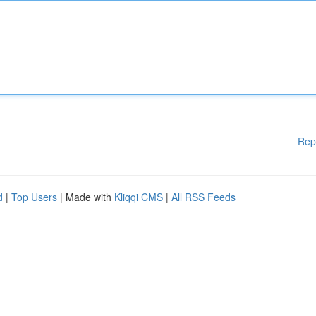
Rep
d
|
Top Users
| Made with
Kliqqi CMS
|
All RSS Feeds