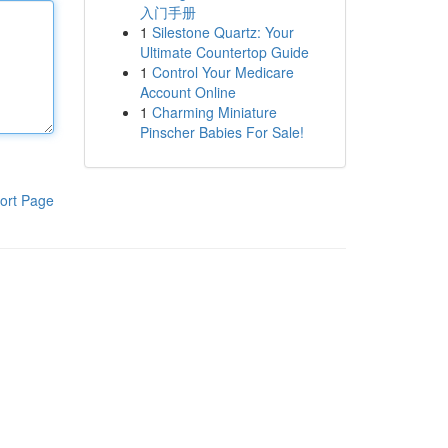
入门手册
1
Silestone Quartz: Your
Ultimate Countertop Guide
1
Control Your Medicare
Account Online
1
Charming Miniature
Pinscher Babies For Sale!
ort Page