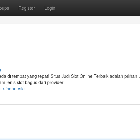
oups
Register
Login
s
ada di tempat yang tepat! Situs Judi Slot Online Terbaik adalah pilihan
 jenis slot bagus dari provider
ne-indonesia