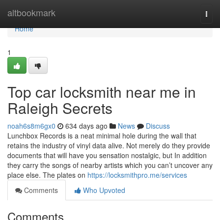
Home
altbookmark
Togg
navi
Home
1
Top car locksmith near me in
Raleigh Secrets
noah6s8m6gx0
634 days ago
News
Discuss
Lunchbox Records is a neat minimal hole during the wall that
retains the industry of vinyl data alive. Not merely do they provide
documents that will have you sensation nostalgic, but In addition
they carry the songs of nearby artists which you can’t uncover any
place else. The plates on
https://locksmithpro.me/services
Comments
Who Upvoted
Comments