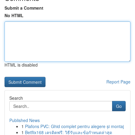
Submit a Comment
No HTML
HTML is disabled
Report Page
Search
Go
Published News
1
Plafons PVC: Ghid complet pentru alegere și montaj
1
Betflix168 เครดิตฟรี: วิธีรับและข้อกำหนดล่าสุด