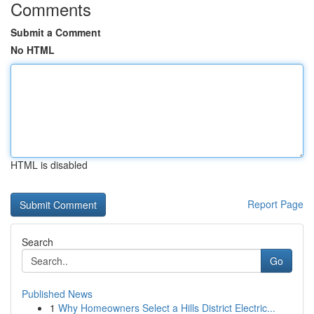
Comments
Submit a Comment
No HTML
HTML is disabled
Report Page
Search
Go
Published News
1
Why Homeowners Select a Hills District Electric...