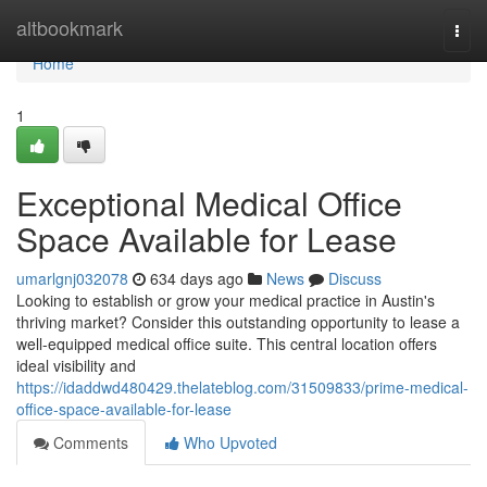
Home
altbookmark
Togg
navi
Home
1
Exceptional Medical Office
Space Available for Lease
umarlgnj032078
634 days ago
News
Discuss
Looking to establish or grow your medical practice in Austin's
thriving market? Consider this outstanding opportunity to lease a
well-equipped medical office suite. This central location offers
ideal visibility and
https://idaddwd480429.thelateblog.com/31509833/prime-medical-
office-space-available-for-lease
Comments
Who Upvoted