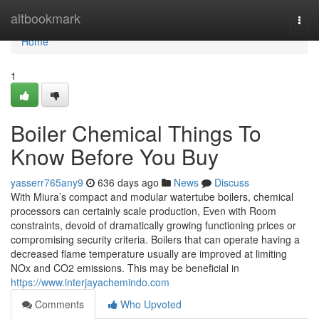
Home
altbookmark
Togg
navi
Home
1
Boiler Chemical Things To
Know Before You Buy
yasserr765any9
636 days ago
News
Discuss
With Miura’s compact and modular watertube boilers, chemical
processors can certainly scale production, Even with Room
constraints, devoid of dramatically growing functioning prices or
compromising security criteria. Boilers that can operate having a
decreased flame temperature usually are improved at limiting
NOx and CO2 emissions. This may be beneficial in
https://www.interjayachemindo.com
Comments
Who Upvoted