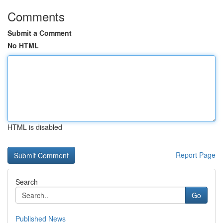
Comments
Submit a Comment
No HTML
HTML is disabled
Report Page
Search
Go
Published News