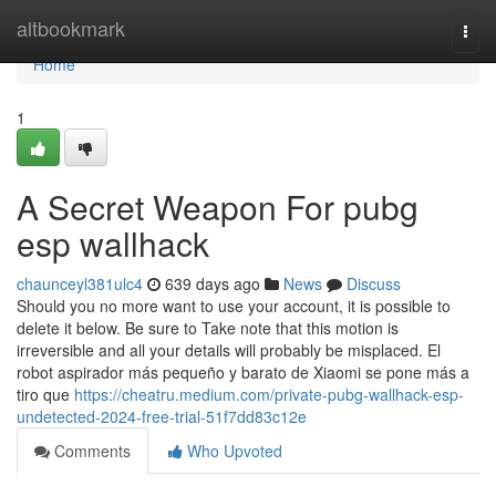
Home
altbookmark
Togg
navi
Home
1
A Secret Weapon For pubg
esp wallhack
chaunceyl381ulc4
639 days ago
News
Discuss
Should you no more want to use your account, it is possible to
delete it below. Be sure to Take note that this motion is
irreversible and all your details will probably be misplaced. El
robot aspirador más pequeño y barato de Xiaomi se pone más a
tiro que
https://cheatru.medium.com/private-pubg-wallhack-esp-
undetected-2024-free-trial-51f7dd83c12e
Comments
Who Upvoted