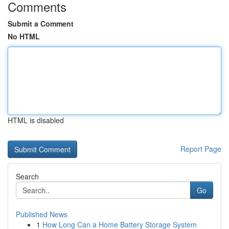
Comments
Submit a Comment
No HTML
HTML is disabled
Report Page
Search
Go
Published News
1
How Long Can a Home Battery Storage System