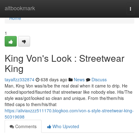
Home
altbookmark
Togg
navi
Home
1
King Von's Look : Streetwear
King
tayalfzz332874
638 days ago
News
Discuss
Man, King Von was/is/be the real deal when it came to drip. He
rocked/sported/flaunted that streetwear like nobody else. His/The
style was/got/looked so clean and unique. From the/them/his
fitted caps to them/his/that
https://aliviaxzzz511170.blogkoo.com/von-s-style-streetwear-king-
50319698
Comments
Who Upvoted