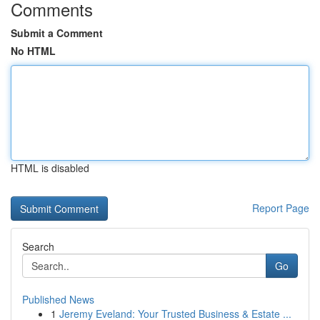
Comments
Submit a Comment
No HTML
HTML is disabled
Report Page
Search
Go
Published News
1
Jeremy Eveland: Your Trusted Business & Estate ...