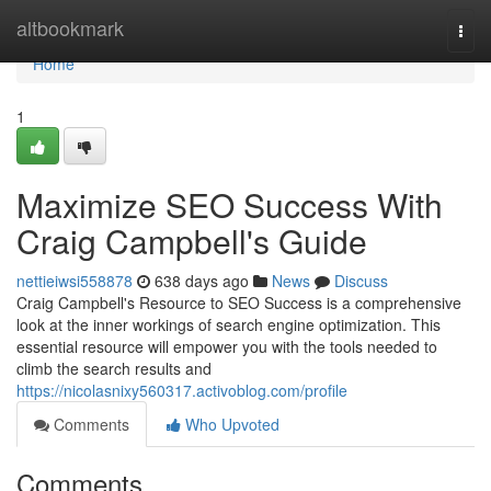
Home
altbookmark
Togg
navi
Home
1
Maximize SEO Success With
Craig Campbell's Guide
nettieiwsi558878
638 days ago
News
Discuss
Craig Campbell's Resource to SEO Success is a comprehensive
look at the inner workings of search engine optimization. This
essential resource will empower you with the tools needed to
climb the search results and
https://nicolasnixy560317.activoblog.com/profile
Comments
Who Upvoted
Comments