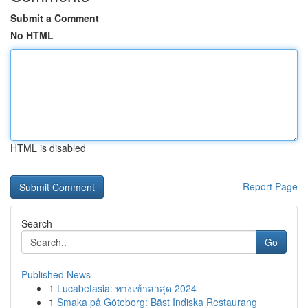
Submit a Comment
No HTML
HTML is disabled
Report Page
Search
Go
Published News
1
Lucabetasia: ทางเข้าล่าสุด 2024
1
Smaka på Göteborg: Bäst Indiska Restaurang