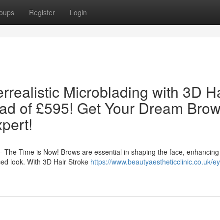
oups
Register
Login
realistic Microblading with 3D Ha
ead of £595! Get Your Dream Bro
pert!
 The Time is Now! Brows are essential in shaping the face, enhancing
ced look. With 3D Hair Stroke
https://www.beautyaestheticclinic.co.uk/e