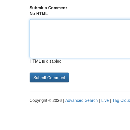
Submit a Comment
No HTML
HTML is disabled
Copyright © 2026 |
Advanced Search
|
Live
|
Tag Clou