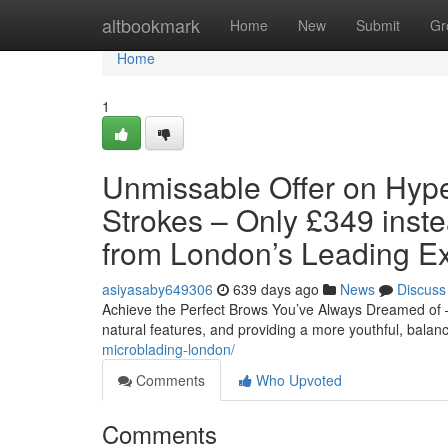
Home
altbookmark
Home
New
Submit
Gr
Home
1
Unmissable Offer on Hyper
Strokes – Only £349 inst
from London’s Leading Ex
asiyasaby649306
639 days ago
News
Discuss
Achieve the Perfect Brows You’ve Always Dreamed of –
natural features, and providing a more youthful, balan
microblading-london/
Comments
Who Upvoted
Comments