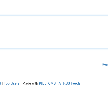
Rep
d
|
Top Users
| Made with
Kliqqi CMS
|
All RSS Feeds