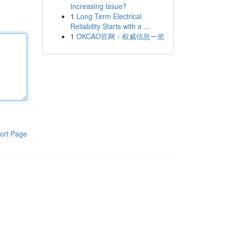
Increasing Issue?
1
Long Term Electrical
Reliability Starts with a ...
1
OKCAO官网：权威信息一览
ort Page