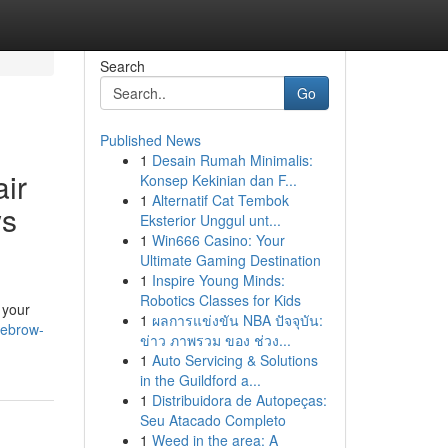
Search
Go
Published News
1
Desain Rumah Minimalis:
ir
Konsep Kekinian dan F...
1
Alternatif Cat Tembok
ws
Eksterior Unggul unt...
1
Win666 Casino: Your
Ultimate Gaming Destination
1
Inspire Young Minds:
Robotics Classes for Kids
 your
1
ผลการแข่งขัน NBA ปัจจุบัน:
yebrow-
ข่าว ภาพรวม ของ ช่วง...
1
Auto Servicing & Solutions
in the Guildford a...
1
Distribuidora de Autopeças:
Seu Atacado Completo
1
Weed in the area: A