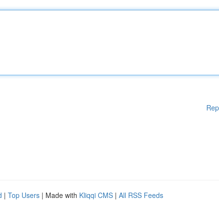
Rep
d
|
Top Users
| Made with
Kliqqi CMS
|
All RSS Feeds