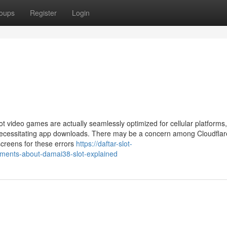
oups
Register
Login
ot video games are actually seamlessly optimized for cellular platforms,
necessitating app downloads. There may be a concern among Cloudflar
screens for these errors
https://daftar-slot-
ments-about-damai38-slot-explained