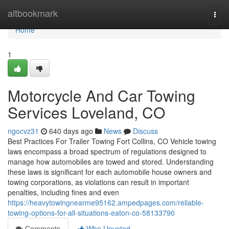
Home
altbookmark
Togg
navi
Home
1
Motorcycle And Car Towing
Services Loveland, CO
ngocvz31
640 days ago
News
Discuss
Best Practices For Trailer Towing Fort Collins, CO Vehicle towing
laws encompass a broad spectrum of regulations designed to
manage how automobiles are towed and stored. Understanding
these laws is significant for each automobile house owners and
towing corporations, as violations can result in important
penalties, including fines and even
https://heavytowingnearme95162.ampedpages.com/reliable-
towing-options-for-all-situations-eaton-co-58133790
Comments
Who Upvoted