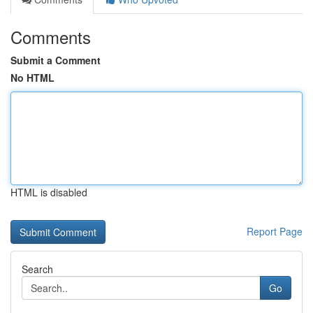
Comments
Submit a Comment
No HTML
HTML is disabled
Report Page
Search
Go