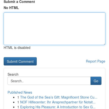
Submit a Comment
No HTML
HTML is disabled
Report Page
Search
Go
Published News
1
The God of the Sea’s Gift: Magnificent Stone Cu...
1
NOF Hilfecenter: Ihr Ansprechpartner für Notsit...
1
Exploring His Pleasure: A Introduction to Sex G...