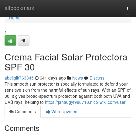
Home
altbookmark
Togg
navi
Home
1
Crema Facial Solar Protectora
SPF 30
abeljglk763345
641 days ago
News
Discuss
This smooth sun protector is specially formulated to defend your
sensitive skin from the harmful effects of sun rays. With an SPF of
30, it gives broad-spectrum protection against both both UVA and
UVB rays, helping to
https://janaugyf968716.nico-wiki.com/user
Comments
Who Upvoted
Comments