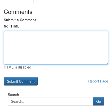
Comments
Submit a Comment
No HTML
HTML is disabled
Report Page
Search
Go