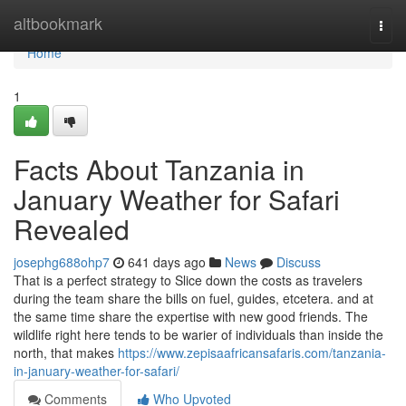
Home
altbookmark
Togg
navi
Home
1
Facts About Tanzania in
January Weather for Safari
Revealed
josephg688ohp7
641 days ago
News
Discuss
That is a perfect strategy to Slice down the costs as travelers
during the team share the bills on fuel, guides, etcetera. and at
the same time share the expertise with new good friends. The
wildlife right here tends to be warier of individuals than inside the
north, that makes
https://www.zepisaafricansafaris.com/tanzania-
in-january-weather-for-safari/
Comments
Who Upvoted