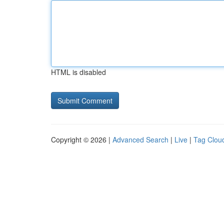
HTML is disabled
Copyright © 2026 |
Advanced Search
|
Live
|
Tag Clou