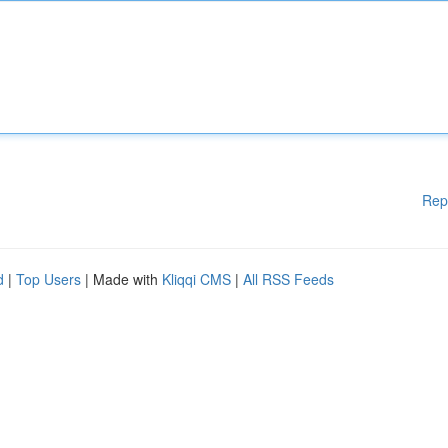
Rep
d
|
Top Users
| Made with
Kliqqi CMS
|
All RSS Feeds