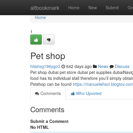
Home
altbookmark
Home
New
Submit
Gr
Home
1
Pet shop
hilaireg196ygo3
642 days ago
News
Discuss
Pet shop dubai pet store dubai pet supplies dubaiNavi
food has its individual stall therefore you’ll simply obt
Petshop can be found
https://manuelwhscl.blogtov.c
Comments
Who Upvoted
Comments
Submit a Comment
No HTML