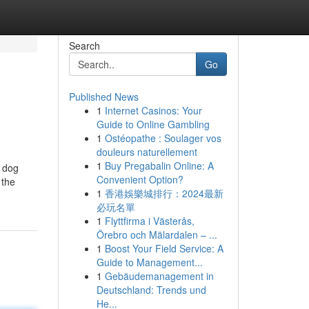
Search
Go
Published News
1
Internet Casinos: Your
Guide to Online Gambling
1
Ostéopathe : Soulager vos
douleurs naturellement
1
Buy Pregabalin Online: A
t dog
Convenient Option?
 the
1
香港娛樂城排行：2024最新
必玩名單
1
Flyttfirma i Västerås,
Örebro och Mälardalen – ...
1
Boost Your Field Service: A
Guide to Management...
1
Gebäudemanagement in
Deutschland: Trends und
He...