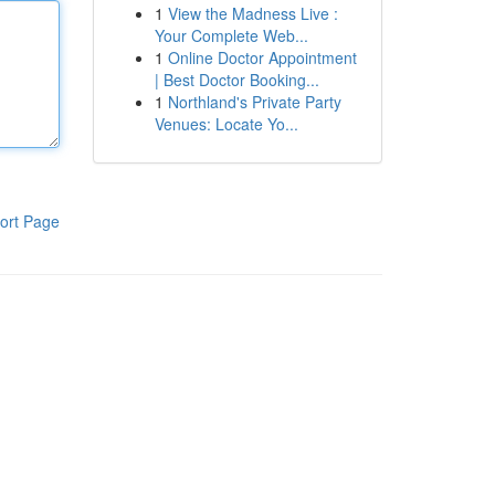
1
View the Madness Live :
Your Complete Web...
1
Online Doctor Appointment
| Best Doctor Booking...
1
Northland's Private Party
Venues: Locate Yo...
ort Page