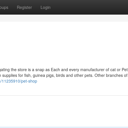
oups
Register
Login
gating the store is a snap as Each and every manufacturer of cat or Pe
ain supplies for fish, guinea pigs, birds and other pets. Other branches of
om/11235910/pet-shop