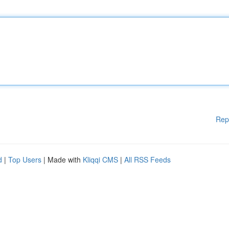
Rep
d
|
Top Users
| Made with
Kliqqi CMS
|
All RSS Feeds