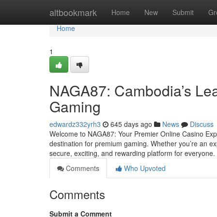
Home
altbookmark
Home
New
Submit
Gr
Home
1
NAGA87: Cambodia’s Lead
Gaming
edwardz332yrh3
645 days ago
News
Discuss
Welcome to NAGA87: Your Premier Online Casino Exper
destination for premium gaming. Whether you’re an ex
secure, exciting, and rewarding platform for everyone.
Comments
Who Upvoted
Comments
Submit a Comment