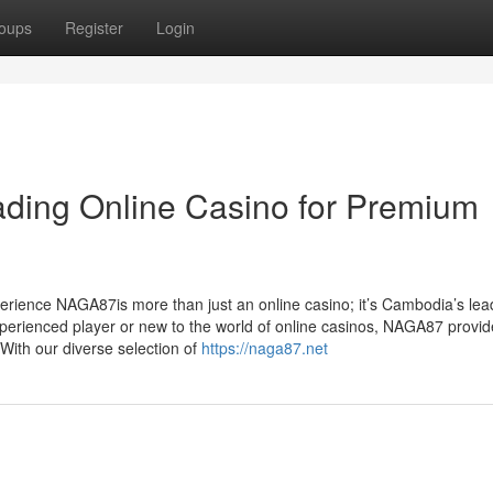
oups
Register
Login
ing Online Casino for Premium
ience NAGA87is more than just an online casino; it’s Cambodia’s lea
perienced player or new to the world of online casinos, NAGA87 provid
 With our diverse selection of
https://naga87.net