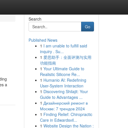
Search
Go
Published News
1
I am unable to fulfill said
inquiry . Su...
1
爱思助手：全面评测与实用
功能指南
1
Your Ultimate Guide to
Realistic Silicone Re...
ding
1
Humanio AI: Redefining
es a
User-System Interaction
1
Discovering Shilajit: Your
Guide to Advantages ...
1
Дизайнерский ремонт в
Москве: 7 трендов 2024
1
Finding Relief: Chiropractic
Care in Edwardsvil...
1
Website Design the Nation :