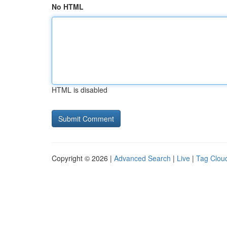
No HTML
HTML is disabled
Copyright © 2026 |
Advanced Search
|
Live
|
Tag Clou