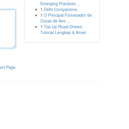
Emerging Practices ...
1
Delhi Companions
1
O Principal Fornecedor de
Coxas de Ave ...
1
Top Up Royal Dream:
Tutorial Lengkap & Aman
ort Page