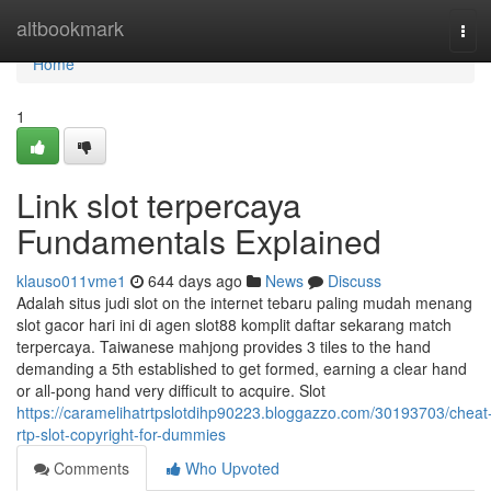
Home
altbookmark
Tog
navi
Home
1
Link slot terpercaya
Fundamentals Explained
klauso011vme1
644 days ago
News
Discuss
Adalah situs judi slot on the internet tebaru paling mudah menang
slot gacor hari ini di agen slot88 komplit daftar sekarang match
terpercaya. Taiwanese mahjong provides 3 tiles to the hand
demanding a 5th established to get formed, earning a clear hand
or all-pong hand very difficult to acquire. Slot
https://caramelihatrtpslotdihp90223.bloggazzo.com/30193703/cheat
rtp-slot-copyright-for-dummies
Comments
Who Upvoted