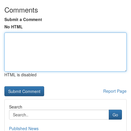
Comments
Submit a Comment
No HTML
HTML is disabled
Report Page
Search
Go
Published News