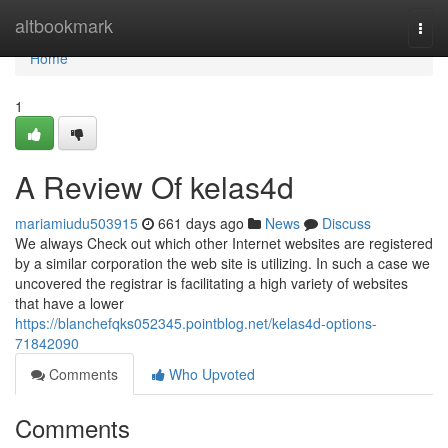
Home
altbookmark
Togg
navi
Home
1
A Review Of kelas4d
mariamiudu503915
661 days ago
News
Discuss
We always Check out which other Internet websites are registered
by a similar corporation the web site is utilizing. In such a case we
uncovered the registrar is facilitating a high variety of websites
that have a lower
https://blanchefqks052345.pointblog.net/kelas4d-options-
71842090
Comments
Who Upvoted
Comments