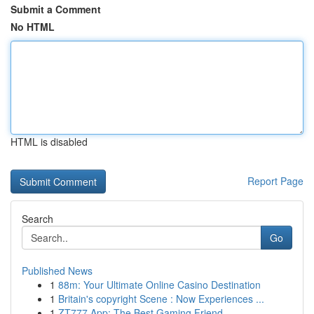
Submit a Comment
No HTML
HTML is disabled
Report Page
Search
Go
Published News
1
88m: Your Ultimate Online Casino Destination
1
Britain's copyright Scene : Now Experiences ...
1
ZT777 App: The Best Gaming Friend