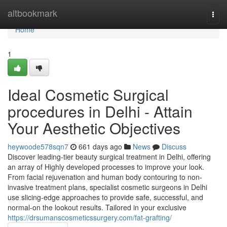
Home
altbookmark
Togg
navi
Home
1
Ideal Cosmetic Surgical
procedures in Delhi - Attain
Your Aesthetic Objectives
heywoode578sqn7
661 days ago
News
Discuss
Discover leading-tier beauty surgical treatment in Delhi, offering
an array of Highly developed processes to improve your look.
From facial rejuvenation and human body contouring to non-
invasive treatment plans, specialist cosmetic surgeons in Delhi
use slicing-edge approaches to provide safe, successful, and
normal-on the lookout results. Tailored in your exclusive
https://drsumanscosmeticssurgery.com/fat-grafting/