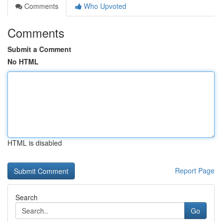
Comments
Who Upvoted
Comments
Submit a Comment
No HTML
HTML is disabled
Report Page
Search
Go