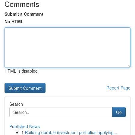
Comments
Submit a Comment
No HTML
HTML is disabled
Report Page
Search
Go
Published News
1
Building durable investment portfolios applying...