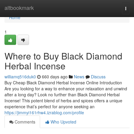
Home
altbookmark
Togg
navi
Home
1
Where to Buy Black Diamond
Herbal Incense
williamq516duk0
660 days ago
News
Discuss
Buy Cheap Black Diamond Herbal Incense Online Introduction
Are you looking for a way to enhance your relaxation and unwind
after a long day? Look no further than Black Diamond Herbal
Incense! This potent blend of herbs and spices offers a unique
experience that’s perfect for anyone seeking an
https://jimmyi161rhw4.izrablog.com/profile
Comments
Who Upvoted