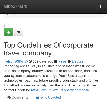
Home
altbookmark
Togg
navi
Home
1
Top Guidelines Of corporate
travel company
nielsona085yis5
662 days ago
News
Discuss
Pondering ahead Stay in advance of disruption with true-time
data, so company journeys continue to be seamless, and also
your system is adaptable to change. You’ll Use a say in our
technologies roadmap, future-proofing your stack and priorities.
TravelPerk scores extremely over the board, rendering it The
perfect Option for
https://eventfulexcursions.weebly.com/
Comments
Who Upvoted