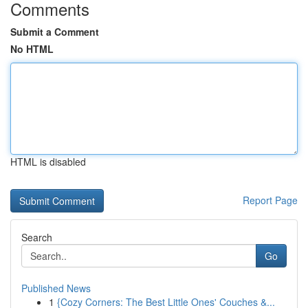
Comments
Submit a Comment
No HTML
HTML is disabled
Report Page
Search
Go
Published News
1
{Cozy Corners: The Best Little Ones' Couches &...