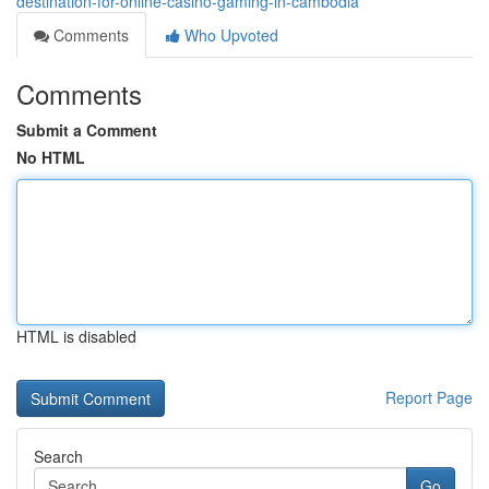
destination-for-online-casino-gaming-in-cambodia
Comments
Who Upvoted
Comments
Submit a Comment
No HTML
HTML is disabled
Report Page
Search
Go