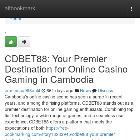
Home
altbookmark
Togg
navi
Home
1
CDBET88: Your Premier
Destination for Online Casino
Gaming in Cambodia
erasmusq998aul4
661 days ago
News
Discuss
Cambodia’s online casino scene has seen a surge in recent
years, and among the rising platforms, CDBET88 stands out as a
premier destination for online gaming enthusiasts. Combining top-
tier technology, a wide range of games, and a seamless user
experience, CDBET88 offers a platform that meets the
expectations of both
https://free-
bookmarking.com/story18283945/cdbet88-your-premier-