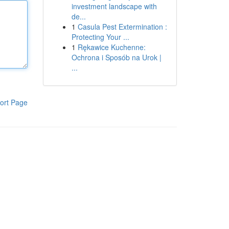
investment landscape with
de...
1
Casula Pest Extermination :
Protecting Your ...
1
Rękawice Kuchenne:
Ochrona i Sposób na Urok |
...
ort Page