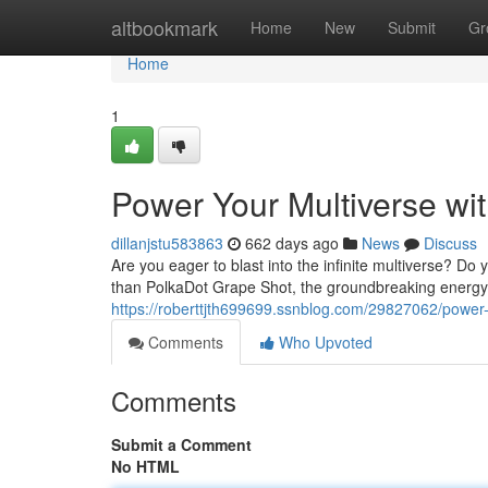
Home
altbookmark
Home
New
Submit
Gr
Home
1
Power Your Multiverse wi
dillanjstu583863
662 days ago
News
Discuss
Are you eager to blast into the infinite multiverse? 
than PolkaDot Grape Shot, the groundbreaking energy 
https://roberttjth699699.ssnblog.com/29827062/power-
Comments
Who Upvoted
Comments
Submit a Comment
No HTML