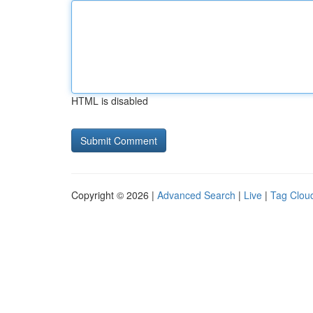
HTML is disabled
Copyright © 2026 |
Advanced Search
|
Live
|
Tag Clou