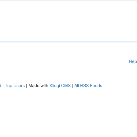
Rep
d
|
Top Users
| Made with
Kliqqi CMS
|
All RSS Feeds