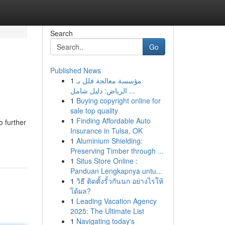
Search
Go
Published News
1
مؤسسة معالجة فلل بـ
الرياض: دليل شامل ...
1
Buying copyright online for
sale top quality
1
Finding Affordable Auto
o further
Insurance in Tulsa, OK
1
Aluminium Shielding:
Preserving Timber through ...
1
Situs Store Online :
Panduan Lengkapnya untu...
1
วิธี ติดตั้งรั้วกันนก อย่างไรให้
ได้ผล?
1
Leading Vacation Agency
2025: The Ultimate List
1
Navigating today's