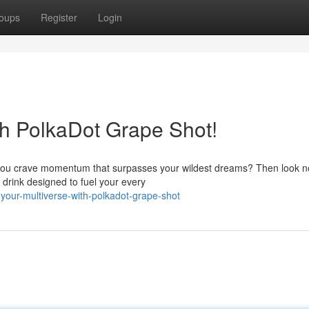
oups
Register
Login
th PolkaDot Grape Shot!
Do you crave momentum that surpasses your wildest dreams? Then look n
drink designed to fuel your every
your-multiverse-with-polkadot-grape-shot