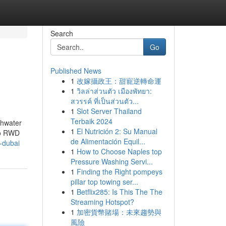
Search
Go
Published News
1
改嫁攝政王：甜寵逆轉命運
1
วิลล่าส่วนตัว เมืองพัทยา:
สวรรค์ ที่เป็นส่วนตัว...
1
Slot Server Thailand
Terbaik 2024
shwater
1
El Nutrición 2: Su Manual
to RWD
de Alimentación Equil...
-dubai
1
How to Choose Naples top
Pressure Washing Servi...
1
Finding the Right pompeys
pillar top towing ser...
1
Betflix285: Is This The The
Streaming Hotspot?
1
加密貨幣賭場：未來趨勢與
風險