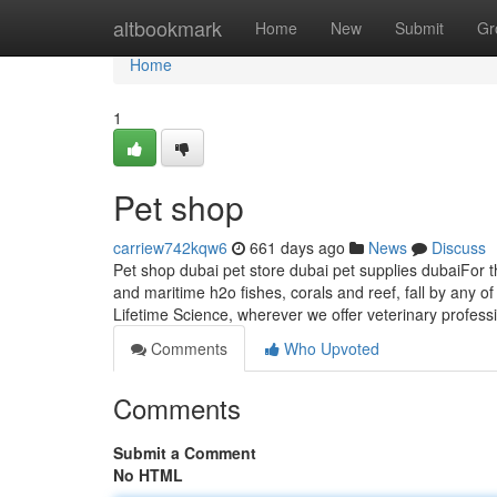
Home
altbookmark
Home
New
Submit
Gr
Home
1
Pet shop
carriew742kqw6
661 days ago
News
Discuss
Pet shop dubai pet store dubai pet supplies dubaiFor th
and maritime h2o fishes, corals and reef, fall by any
Lifetime Science, wherever we offer veterinary profess
Comments
Who Upvoted
Comments
Submit a Comment
No HTML