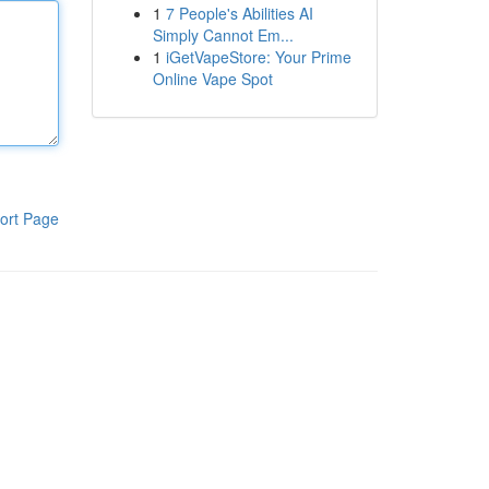
1
7 People's Abilities AI
Simply Cannot Em...
1
iGetVapeStore: Your Prime
Online Vape Spot
ort Page