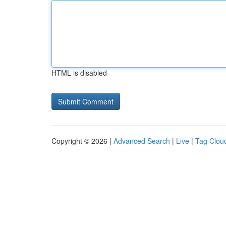
HTML is disabled
Copyright © 2026 |
Advanced Search
|
Live
|
Tag Clou