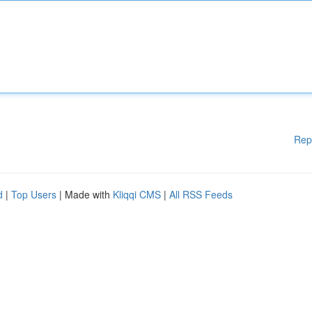
Rep
d
|
Top Users
| Made with
Kliqqi CMS
|
All RSS Feeds