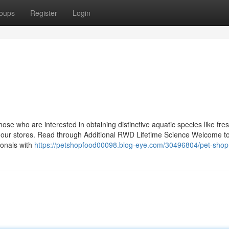
oups
Register
Login
ose who are interested in obtaining distinctive aquatic species like fre
 of our stores. Read through Additional RWD Lifetime Science Welcome 
ionals with
https://petshopfood00098.blog-eye.com/30496804/pet-shop