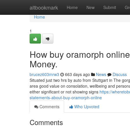
Home
altbookmark
Home
New
Submit
Gr
Home
1
How buy oramorph online
Money.
brucez603mrw3
663 days ago
News
Discuss
Situated just two hrs by auto from Stuttgart in The g
area good value on consolation, wellbeing and personal
either significant or not showing signs
https://whereto
statements-about-buy-oramorph-online
Comments
Who Upvoted
Comments