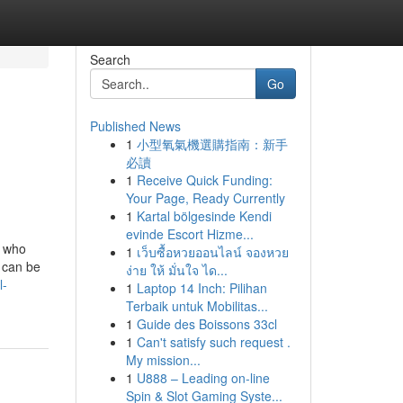
Search
Go
Published News
1
小型氧氣機選購指南：新手
必讀
1
Receive Quick Funding:
Your Page, Ready Currently
1
Kartal bölgesinde Kendi
evinde Escort Hizme...
y who
1
เว็บซื้อหวยออนไลน์ จองหวย
h can be
ง่าย ให้ มั่นใจ ได...
l-
1
Laptop 14 Inch: Pilihan
Terbaik untuk Mobilitas...
1
Guide des Boissons 33cl
1
Can't satisfy such request .
My mission...
1
U888 – Leading on-line
Spin & Slot Gaming Syste...