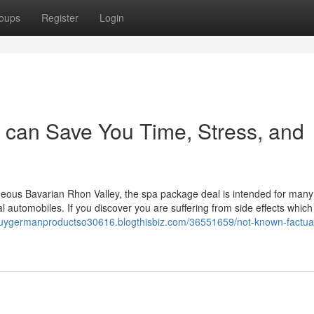
oups
Register
Login
 can Save You Time, Stress, and
orgeous Bavarian Rhon Valley, the spa package deal is intended for man
 automobiles. If you discover you are suffering from side effects whic
buygermanproductso30616.blogthisbiz.com/36551659/not-known-factua