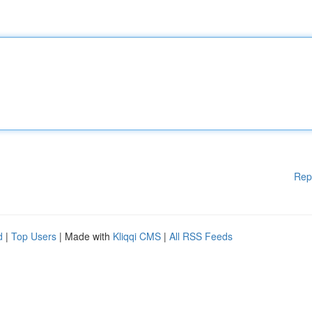
Rep
d
|
Top Users
| Made with
Kliqqi CMS
|
All RSS Feeds