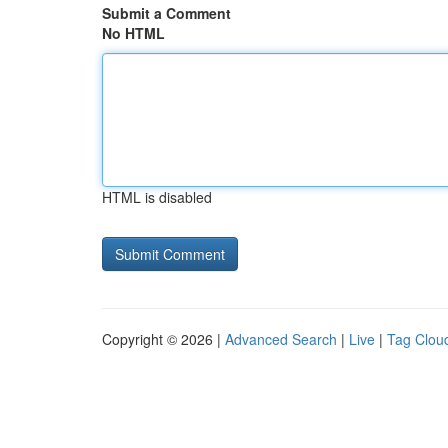
Submit a Comment
No HTML
HTML is disabled
Copyright © 2026 |
Advanced Search
|
Live
|
Tag Clou