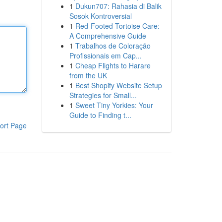
1
Dukun707: Rahasia di Balik
Sosok Kontroversial
1
Red-Footed Tortoise Care:
A Comprehensive Guide
1
Trabalhos de Coloração
Profissionais em Cap...
1
Cheap Flights to Harare
from the UK
1
Best Shopify Website Setup
Strategies for Small...
1
Sweet Tiny Yorkies: Your
Guide to Finding t...
ort Page