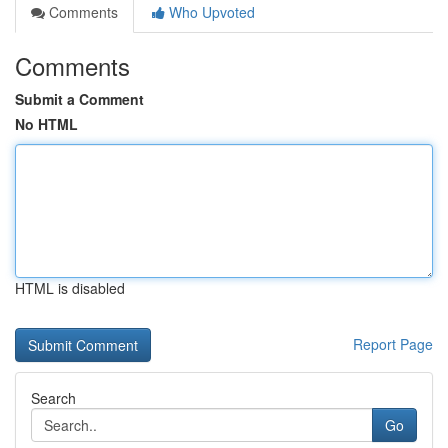
Comments
Who Upvoted
Comments
Submit a Comment
No HTML
HTML is disabled
Report Page
Search
Go