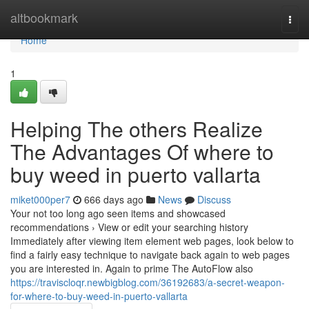
Home
altbookmark
Togg
navi
Home
1
Helping The others Realize
The Advantages Of where to
buy weed in puerto vallarta
miket000per7
666 days ago
News
Discuss
Your not too long ago seen items and showcased
recommendations › View or edit your searching history
Immediately after viewing item element web pages, look below to
find a fairly easy technique to navigate back again to web pages
you are interested in. Again to prime The AutoFlow also
https://traviscloqr.newbigblog.com/36192683/a-secret-weapon-
for-where-to-buy-weed-in-puerto-vallarta