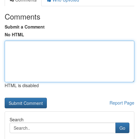
Comments
Submit a Comment
No HTML
HTML is disabled
Report Page
Search
Go