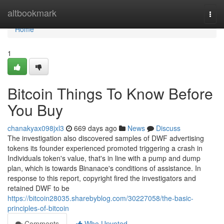
Home
altbookmark
Togg
navi
Home
1
Bitcoin Things To Know Before
You Buy
chanakyax098jxl3
669 days ago
News
Discuss
The investigation also discovered samples of DWF advertising
tokens its founder experienced promoted triggering a crash in
Individuals token's value, that's in line with a pump and dump
plan, which is towards Binanace's conditions of assistance. In
response to this report, copyright fired the investigators and
retained DWF to be
https://bitcoin28035.sharebyblog.com/30227058/the-basic-
principles-of-bitcoin
Comments
Who Upvoted