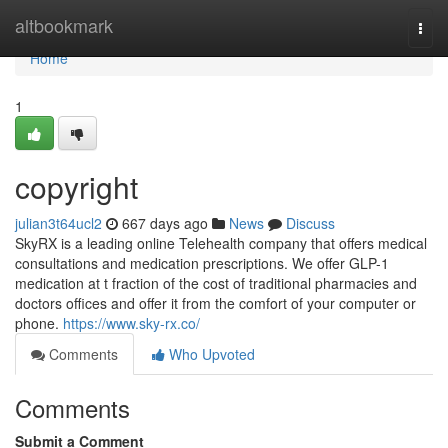
Home
altbookmark
Togg
navi
Home
1
copyright
julian3t64ucl2
667 days ago
News
Discuss
SkyRX is a leading online Telehealth company that offers medical
consultations and medication prescriptions. We offer GLP-1
medication at t fraction of the cost of traditional pharmacies and
doctors offices and offer it from the comfort of your computer or
phone.
https://www.sky-rx.co/
Comments
Who Upvoted
Comments
Submit a Comment