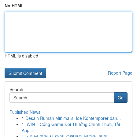
No HTML
HTML is disabled
Report Page
Search
Go
Published News
1
Desain Rumah Minimalis: Ide Kontemporer dan...
1
IWIN – Cổng Game Đổi Thưởng Chính Thức, Tải
App...
1
네이버 연결 시 주의! 오메글랫 비닷컴 와 동 ...