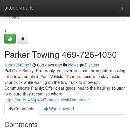
Home
altbookmark
Togg
navi
Home
1
Parker Towing 469-726-4050
james65n3px7
668 days ago
News
Discuss
Pull Over Safely: Preferably, pull over to a safe area before asking
for a tow. remain in Your Vehicle: It's more secure to stay inside
your truck while waiting on the tow truck to show up.
Communicate Plainly: Offer clear guidelines to the hauling solution
to ensure they recognize where
https://andrew66p4sa7.magicianwiki.com/user
Comments
Who Upvoted
Comments