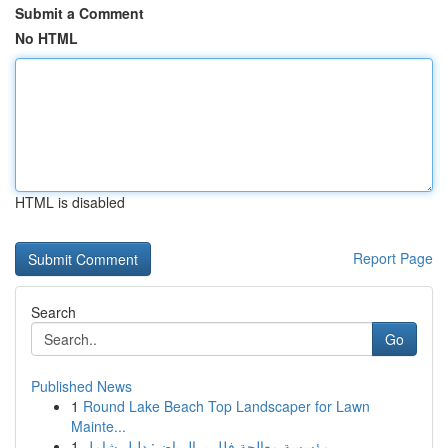
Submit a Comment
No HTML
HTML is disabled
Report Page
Search
Go
Published News
1
Round Lake Beach Top Landscaper for Lawn
Mainte...
1
مؤسسة معالجة فلل بـ الرياض: دليل شامل ...