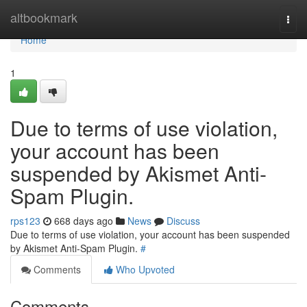
Home
altbookmark
Togg
navi
Home
1
Due to terms of use violation,
your account has been
suspended by Akismet Anti-
Spam Plugin.
rps123
668 days ago
News
Discuss
Due to terms of use violation, your account has been suspended
by Akismet Anti-Spam Plugin.
#
Comments
Who Upvoted
Comments