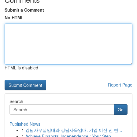
Submit a Comment
No HTML
HTML is disabled
Report Page
Search
Go
Published News
1
강남사무실임대와 강남사옥임대, 기업 이전 전 반...
1
Achieve Financial Independence : Your Step-...