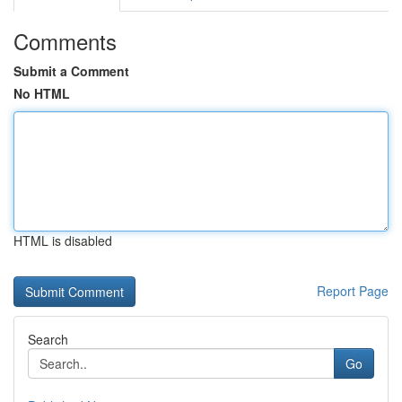
Comments
Submit a Comment
No HTML
HTML is disabled
Report Page
Search
Go