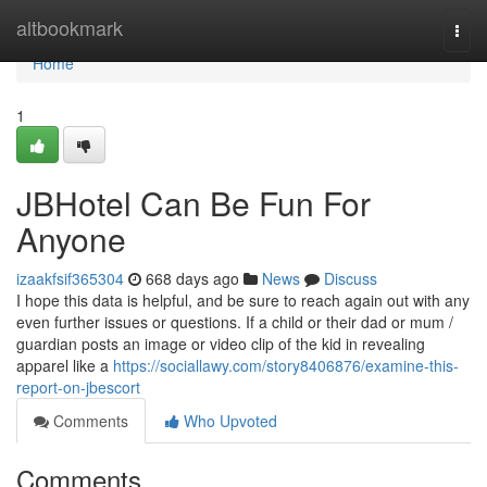
Home
altbookmark
Togg
navi
Home
1
JBHotel Can Be Fun For
Anyone
izaakfsif365304
668 days ago
News
Discuss
I hope this data is helpful, and be sure to reach again out with any
even further issues or questions. If a child or their dad or mum /
guardian posts an image or video clip of the kid in revealing
apparel like a
https://sociallawy.com/story8406876/examine-this-
report-on-jbescort
Comments
Who Upvoted
Comments