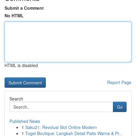
Submit a Comment
No HTML
HTML is disabled
Report Page
Search
Go
Published News
1
Saku21: Revolusi Slot Online Modern
1
Togel Boutique: Langkah Detail Paito Warna & Pr...