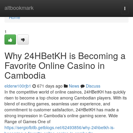
Home
altbookmark
Togg
navi
Home
1
Why 24HBetKH is Becoming a
Favorite Online Casino in
Cambodia
elderw100rjb1
671 days ago
News
Discuss
In the competitive world of online casinos, 24HBetKH has quickly
risen to become a top choice among Cambodian players. With its
blend of exciting games, seamless user experience, and
commitment to customer satisfaction, 24HBetKH has made a
strong impression in Cambodia’s online gaming scene. Wide
Range of Games One of
https://sergiofbtlb.getblogs.net/62493856/why-24hbetkh-is-