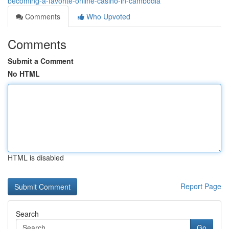
becoming-a-favorite-online-casino-in-cambodia
Comments
Who Upvoted
Comments
Submit a Comment
No HTML
HTML is disabled
Report Page
Search
Go