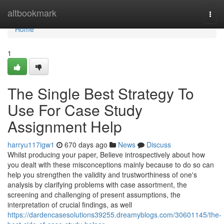
Home
altbookmark
Togg
navi
Home
1
The Single Best Strategy To
Use For Case Study
Assignment Help
harryu117igw1
670 days ago
News
Discuss
Whilst producing your paper, Believe introspectively about how
you dealt with these misconceptions mainly because to do so can
help you strengthen the validity and trustworthiness of one's
analysis by clarifying problems with case assortment, the
screening and challenging of present assumptions, the
interpretation of crucial findings, as well
https://dardencasesolutions39255.dreamyblogs.com/30601145/the-