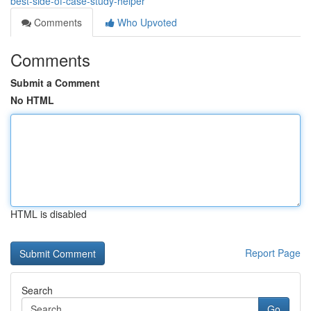
best-side-of-case-study-helper
Comments
Who Upvoted
Comments
Submit a Comment
No HTML
HTML is disabled
Report Page
Search
Go