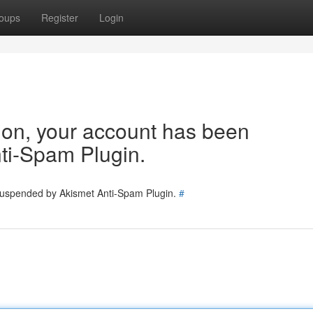
oups
Register
Login
tion, your account has been
ti-Spam Plugin.
 suspended by Akismet Anti-Spam Plugin.
#