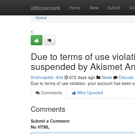
Home
altbookmark
Home
New
Submit
Gr
Home
1
Due to terms of use viola
suspended by Akismet An
limshospital--934
672 days ago
News
Discuss
Due to terms of use violation, your account has been
Comments
Who Upvoted
Comments
Submit a Comment
No HTML