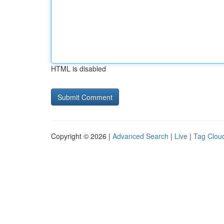
HTML is disabled
Copyright © 2026 |
Advanced Search
|
Live
|
Tag Clou