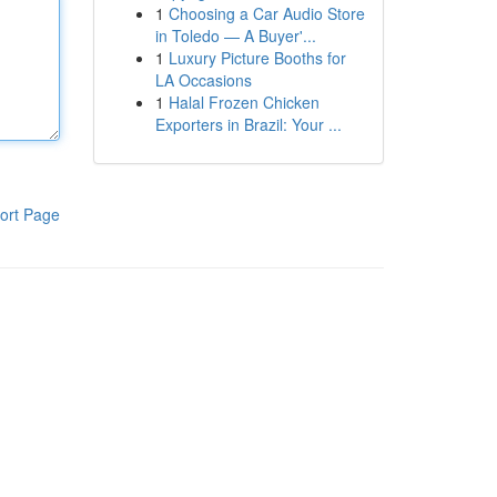
1
Choosing a Car Audio Store
in Toledo — A Buyer'...
1
Luxury Picture Booths for
LA Occasions
1
Halal Frozen Chicken
Exporters in Brazil: Your ...
ort Page