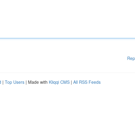
Rep
d
|
Top Users
| Made with
Kliqqi CMS
|
All RSS Feeds