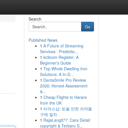
Search
Go
Published News
1
A Future of Streaming
Services : Predictio...
1
kc9com Register: A
Beginner's Guide
1
Top Whole Dwelling Iron
Solutions: A In-D...
1
DentaSmile Pro Review
2026: Honest Assessment
&...
1
Cheap Flights to Harare
from the UK
1
비아스샵: 믿을 만한 의약품
구매 절차
1
RajaLangit77: Cara Detail
copyright & Terbaru S...