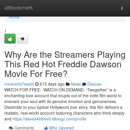
Home
altbookmark
Togg
navi
Home
1
Why Are the Streamers Playing
This Red Hot Freddie Dawson
Movie For Free?
minere047wad4
673 days ago
News
Discuss
WATCH FOR FREE: WATCH ON-DEMAND: “Twogether” is a
enchanting love account that erupts out of the indie film world to
ensnare your soul with its genuine emotion and genuineness.
Dissimilar to your typical Hollywood love story, this film delivers a
realistic, real-world account featuring characters who think deeply
and
https://davea468tvv0.idblogz.com/profile
Comments
Who Upvoted