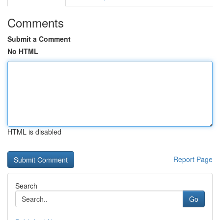
Comments
Submit a Comment
No HTML
HTML is disabled
Report Page
Search
Go