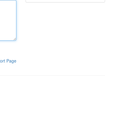
ort Page