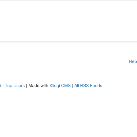
Rep
d
|
Top Users
| Made with
Kliqqi CMS
|
All RSS Feeds