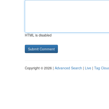
HTML is disabled
Copyright © 2026 |
Advanced Search
|
Live
|
Tag Clou