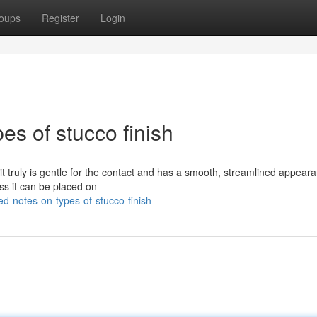
oups
Register
Login
es of stucco finish
it truly is gentle for the contact and has a smooth, streamlined appeara
ess it can be placed on
ed-notes-on-types-of-stucco-finish