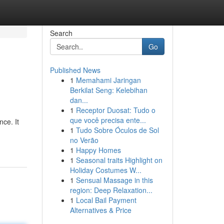
Search
Go
Published News
1
Memahami Jaringan
Berkilat Seng: Kelebihan
dan...
1
Receptor Duosat: Tudo o
que você precisa ente...
nce. It
1
Tudo Sobre Óculos de Sol
no Verão
1
Happy Homes
1
Seasonal traits Highlight on
Holiday Costumes W...
1
Sensual Massage in this
region: Deep Relaxation...
1
Local Bail Payment
Alternatives & Price