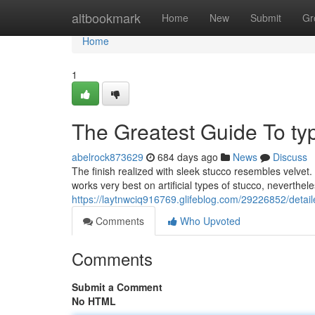
Home
altbookmark
Home
New
Submit
Gr
Home
1
The Greatest Guide To typ
abelrock873629
684 days ago
News
Discuss
The finish realized with sleek stucco resembles velvet. 
works very best on artificial types of stucco, neverthel
https://laytnwciq916769.glifeblog.com/29226852/detail
Comments
Who Upvoted
Comments
Submit a Comment
No HTML