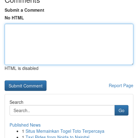
Submit a Comment
No HTML
HTML is disabled
Report Page
Search
Go
Published News
1
Situs Memainkan Togel Toto Terpercaya
1
Taxi Rides from Noida to Nainital