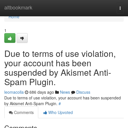
Home
altbookmark
Togg
navi
Home
1
Due to terms of use violation,
your account has been
suspended by Akismet Anti-
Spam Plugin.
leomacolla
686 days ago
News
Discuss
Due to terms of use violation, your account has been suspended
by Akismet Anti-Spam Plugin.
#
Comments
Who Upvoted
Comments