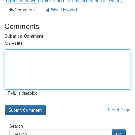
replacement-sydney-colorbond-roof-replacement-cost-sydney
Comments
Who Upvoted
Comments
Submit a Comment
No HTML
HTML is disabled
Report Page
Search
Go