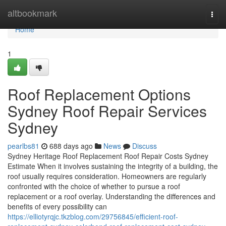
Home
altbookmark
Togg
navi
Home
1
Roof Replacement Options
Sydney Roof Repair Services
Sydney
pearlbs81
688 days ago
News
Discuss
Sydney Heritage Roof Replacement Roof Repair Costs Sydney
Estimate When it involves sustaining the integrity of a building, the
roof usually requires consideration. Homeowners are regularly
confronted with the choice of whether to pursue a roof
replacement or a roof overlay. Understanding the differences and
benefits of every possibility can
https://elliotyrqjc.tkzblog.com/29756845/efficient-roof-