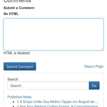
Submit a Comment
No HTML
HTML is disabled
Report Page
Search
Go
Published News
1
A Grupo União Sua Melhor Opção em Aluguel de ...
1
Ace Your Medical Coding Exams: A Comprehensive