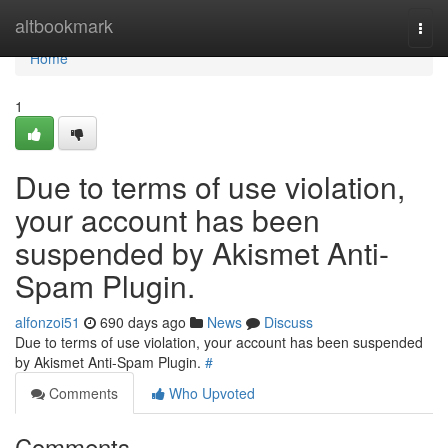
Home
altbookmark
Togg
navi
Home
1
Due to terms of use violation,
your account has been
suspended by Akismet Anti-
Spam Plugin.
alfonzoi51
690 days ago
News
Discuss
Due to terms of use violation, your account has been suspended
by Akismet Anti-Spam Plugin.
#
Comments
Who Upvoted
Comments