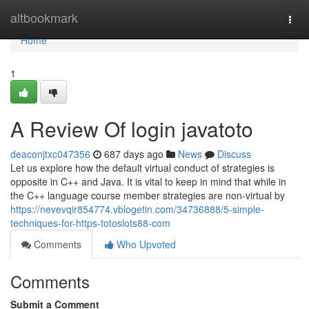
Home
altbookmark
Togg
navi
Home
1
A Review Of login javatoto
deaconjtxc047356
687 days ago
News
Discuss
Let us explore how the default virtual conduct of strategies is
opposite in C++ and Java. It is vital to keep in mind that while in
the C++ language course member strategies are non-virtual by
https://nevevqir854774.vblogetin.com/34736888/5-simple-
techniques-for-https-totoslots88-com
Comments
Who Upvoted
Comments
Submit a Comment