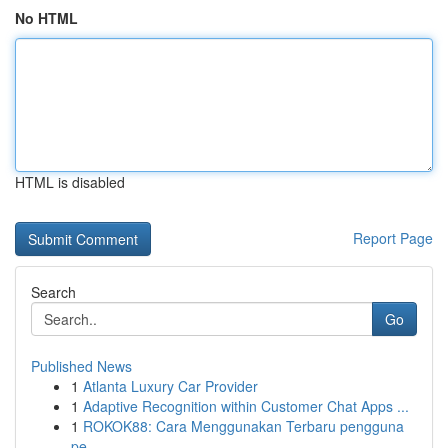
No HTML
HTML is disabled
Report Page
Search
Go
Published News
1
Atlanta Luxury Car Provider
1
Adaptive Recognition within Customer Chat Apps ...
1
ROKOK88: Cara Menggunakan Terbaru pengguna
pe...