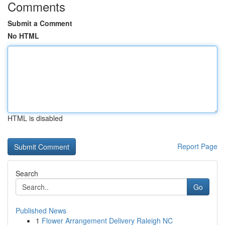
Comments
Submit a Comment
No HTML
HTML is disabled
Report Page
Search
Go
Published News
1
Flower Arrangement Delivery Raleigh NC