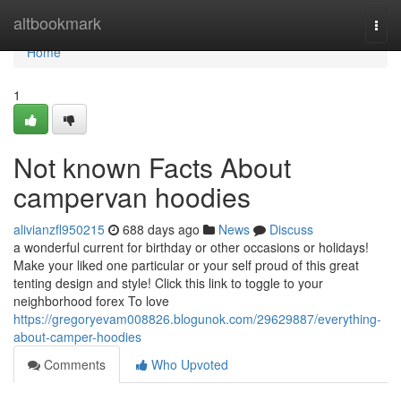
Home
altbookmark
Togg
navi
Home
1
Not known Facts About
campervan hoodies
alivianzfl950215
688 days ago
News
Discuss
a wonderful current for birthday or other occasions or holidays!
Make your liked one particular or your self proud of this great
tenting design and style! Click this link to toggle to your
neighborhood forex To love
https://gregoryevam008826.blogunok.com/29629887/everything-
about-camper-hoodies
Comments
Who Upvoted