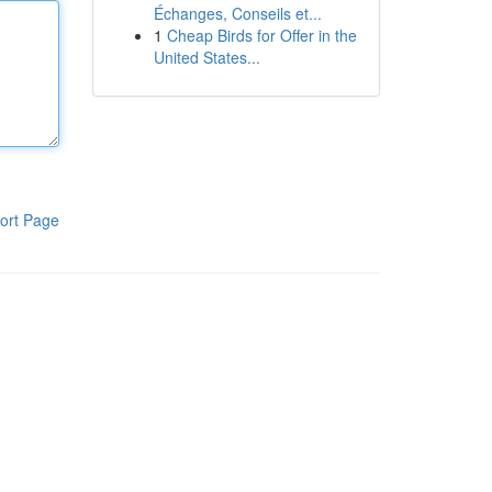
Échanges, Conseils et...
1
Cheap Birds for Offer in the
United States...
ort Page