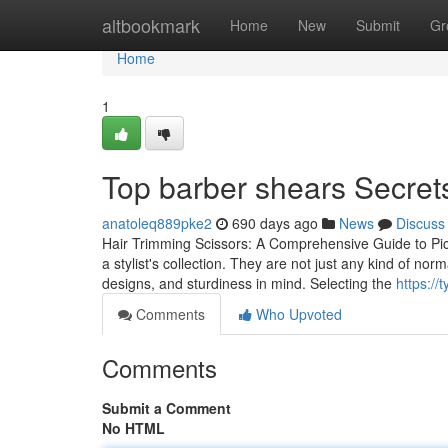
Home
altbookmark
Home
New
Submit
Gr
Home
1
Top barber shears Secret
anatoleq889pke2
690 days ago
News
Discuss
Hair Trimming Scissors: A Comprehensive Guide to Picki
a stylist's collection. They are not just any kind of nor
designs, and sturdiness in mind. Selecting the
https:/
Comments
Who Upvoted
Comments
Submit a Comment
No HTML