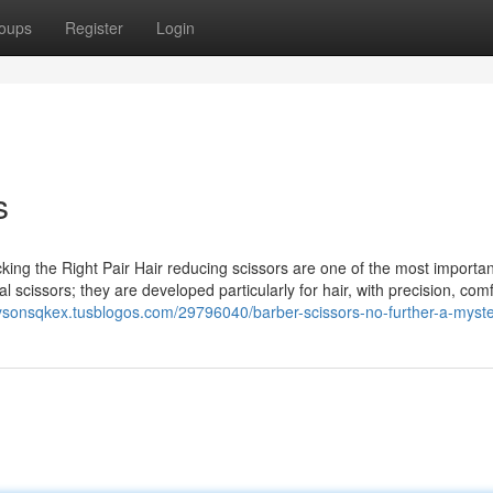
oups
Register
Login
s
ng the Right Pair Hair reducing scissors are one of the most important
mal scissors; they are developed particularly for hair, with precision, com
/tysonsqkex.tusblogos.com/29796040/barber-scissors-no-further-a-myst