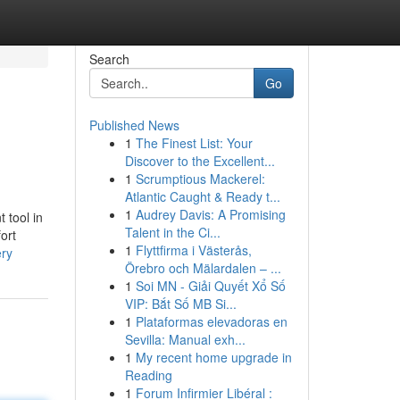
Search
Go
Published News
1
The Finest List: Your
Discover to the Excellent...
1
Scrumptious Mackerel:
Atlantic Caught & Ready t...
1
Audrey Davis: A Promising
 tool in
Talent in the Ci...
fort
1
Flyttfirma i Västerås,
ery
Örebro och Mälardalen – ...
1
Soi MN - Giải Quyết Xổ Số
VIP: Bắt Số MB Si...
1
Plataformas elevadoras en
Sevilla: Manual exh...
1
My recent home upgrade in
Reading
1
Forum Infirmier Libéral :