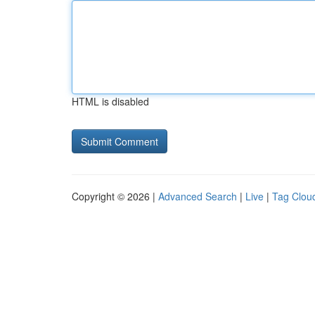
HTML is disabled
Copyright © 2026 |
Advanced Search
|
Live
|
Tag Clou