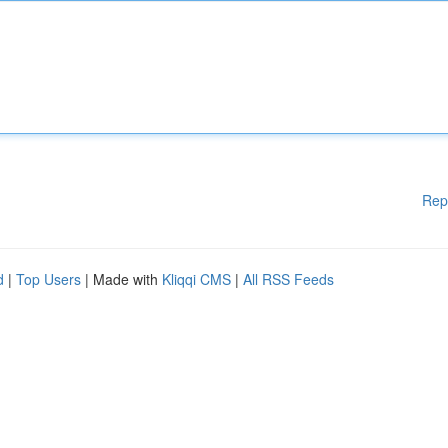
Rep
d
|
Top Users
| Made with
Kliqqi CMS
|
All RSS Feeds