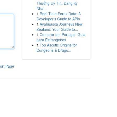
Thưởng Uy Tín, Đăng Ký
Nha...
1
Real-Time Forex Data: A
Developer's Guide to APIs
1
Ayahuasca Journeys New
Zealand: Your Guide to...
1
Comprar em Portugal: Guia
para Estrangeiros
1
Top Ascetic Origins for
Dungeons & Drago...
ort Page