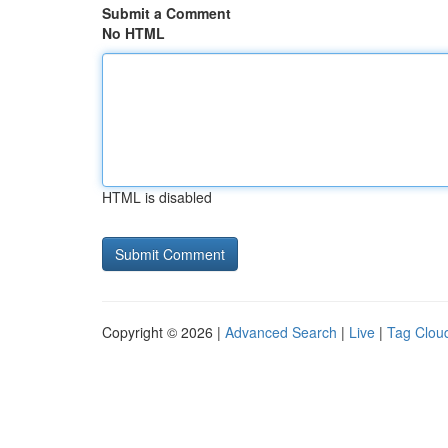
Submit a Comment
No HTML
HTML is disabled
Copyright © 2026 |
Advanced Search
|
Live
|
Tag Clou