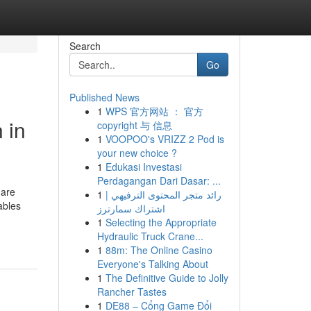
Search
Go
Published News
1
WPS 官方网站 ： 官方
 in
copyright 与 信息
1
VOOPOO's VRIZZ 2 Pod is
your new choice ?
1
Edukasi Investasi
Perdagangan Dari Dasar: ...
 are
1
رائد متجر المحتوى الترفيهي |
ables
اشتراك سمارترز
1
Selecting the Appropriate
Hydraulic Truck Crane...
1
88m: The Online Casino
Everyone's Talking About
1
The Definitive Guide to Jolly
Rancher Tastes
1
DE88 – Cổng Game Đổi