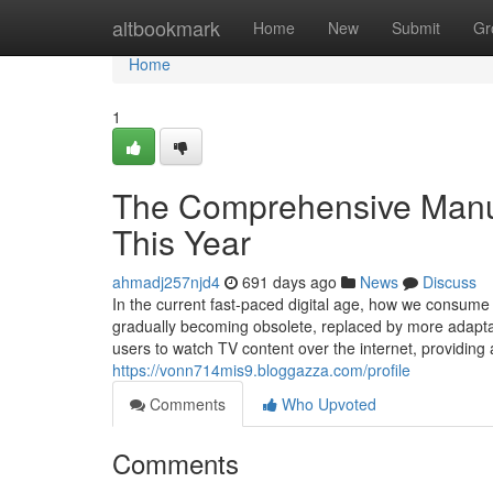
Home
altbookmark
Home
New
Submit
Gr
Home
1
The Comprehensive Manual
This Year
ahmadj257njd4
691 days ago
News
Discuss
In the current fast-paced digital age, how we consume 
gradually becoming obsolete, replaced by more adaptabl
users to watch TV content over the internet, providing
https://vonn714mis9.bloggazza.com/profile
Comments
Who Upvoted
Comments