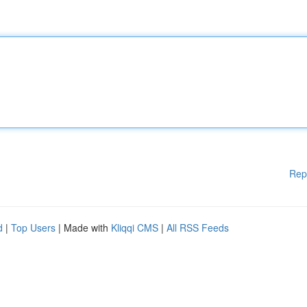
Rep
d
|
Top Users
| Made with
Kliqqi CMS
|
All RSS Feeds