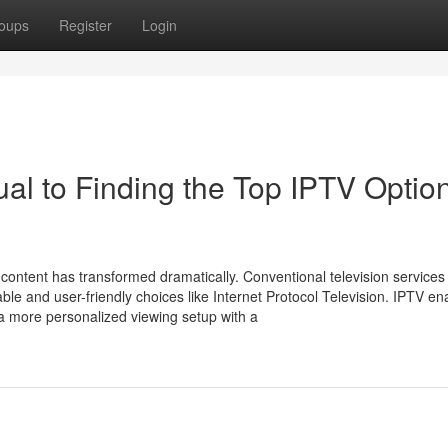
oups
Register
Login
 to Finding the Top IPTV Option
content has transformed dramatically. Conventional television services
e and user-friendly choices like Internet Protocol Television. IPTV en
 a more personalized viewing setup with a