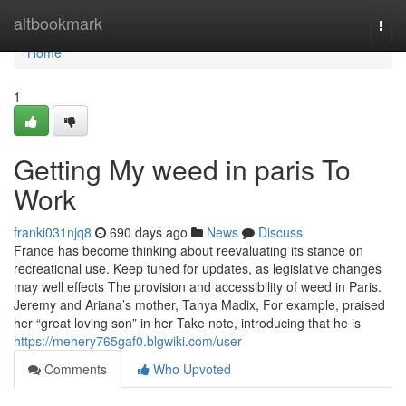
Home
altbookmark
Togg
navi
Home
1
Getting My weed in paris To
Work
franki031njq8
690 days ago
News
Discuss
France has become thinking about reevaluating its stance on
recreational use. Keep tuned for updates, as legislative changes
may well effects The provision and accessibility of weed in Paris.
Jeremy and Ariana’s mother, Tanya Madix, For example, praised
her “great loving son” in her Take note, introducing that he is
https://mehery765gaf0.blgwiki.com/user
Comments
Who Upvoted