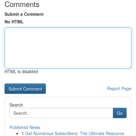
Comments
Submit a Comment
No HTML
HTML is disabled
Report Page
Search
Go
Published News
1
Get Numerous Subscribers: The Ultimate Resource