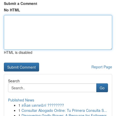
Submit a Comment
No HTML
HTML is disabled
Report Page
Search
Go
Published News
1
สล็อต แตกหนัก! ????????
1
Consultar Abogado Online: Tu Primera Consulta S...
1
Discovering Godly Prayer: A Resource for Followers