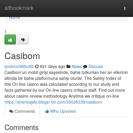
Home
altbookmark
Togg
navi
Home
1
Casibom
lyndonc985vdl2
691 days ago
News
Discuss
Casibom’un mobil girişi sayesinde, bahis tutkunları her an ellerinin
altında bir bahis platformuna sahip olurlar. The Safety Index of
this On line casino was calculated according to our study and
facts gathered by our On line casino critique staff. Find out more
about casino review methodology Anytime we critique on-line
https://shaneajsbi.blogs100.com/30028338/casibom
Comments
Who Upvoted
Comments