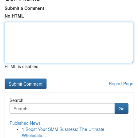
Submit a Comment
No HTML
HTML is disabled
Report Page
Search
Go
Published News
1
Boost Your SMM Business: The Ultimate
Wholesale...