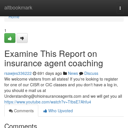
Home
altbookmark
Togg
navi
Home
1
Examine This Report on
insurance agent coaching
rsawjes336222
691 days ago
News
Discuss
We welcome visiters from all states! If you're looking to register
for one of our CISR or CIC classes and you don't have a log in,
you should e mail us at
Understanding@ohioinsuranceagents.com
and we will get you all
https://www.youtube.com/watch?v=TtbsE7Ahfu4
Comments
Who Upvoted
Comments