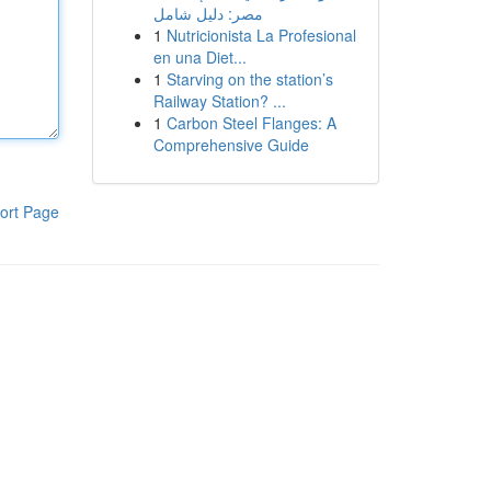
مصر: دليل شامل
1
Nutricionista La Profesional
en una Diet...
1
Starving on the station’s
Railway Station? ...
1
Carbon Steel Flanges: A
Comprehensive Guide
ort Page