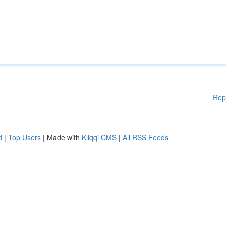
Rep
d
|
Top Users
| Made with
Kliqqi CMS
|
All RSS Feeds