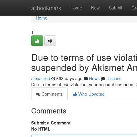
Home
altbookmark
Home
New
Submit
Gr
Home
1
Due to terms of use viola
suspended by Akismet An
alexalfred
693 days ago
News
Discuss
Due to terms of use violation, your account has been
Comments
Who Upvoted
Comments
Submit a Comment
No HTML