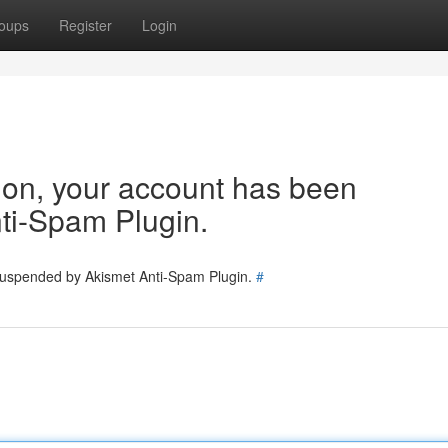
oups
Register
Login
tion, your account has been
ti-Spam Plugin.
 suspended by Akismet Anti-Spam Plugin.
#