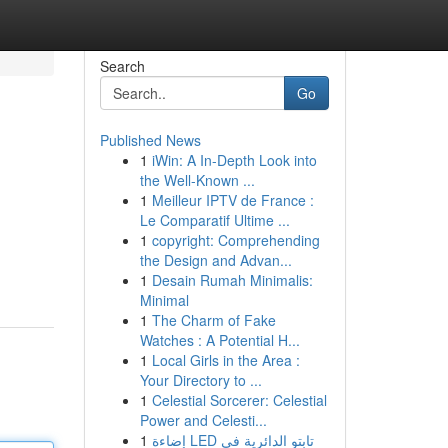
Search
Go
Published News
1
iWin: A In-Depth Look into
the Well-Known ...
1
Meilleur IPTV de France :
Le Comparatif Ultime ...
1
copyright: Comprehending
the Design and Advan...
1
Desain Rumah Minimalis:
Minimal
1
The Charm of Fake
Watches : A Potential H...
1
Local Girls in the Area :
Your Directory to ...
1
Celestial Sorcerer: Celestial
Power and Celesti...
1
إضاءة LED تابتو الدائرية في