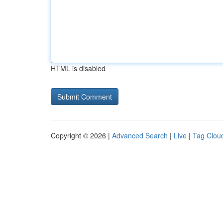
HTML is disabled
Copyright © 2026 |
Advanced Search
|
Live
|
Tag Clou